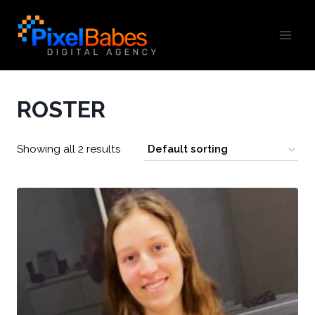
ROSTER
Showing all 2 results