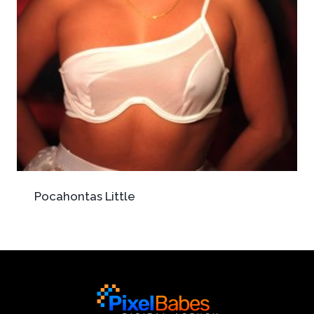
Pocahontas Little