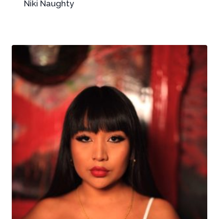
Niki Naughty