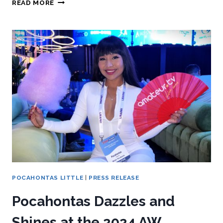
READ MORE
POCAHONTAS LITTLE
|
PRESS RELEASE
Pocahontas Dazzles and
Shines at the 2024 AW