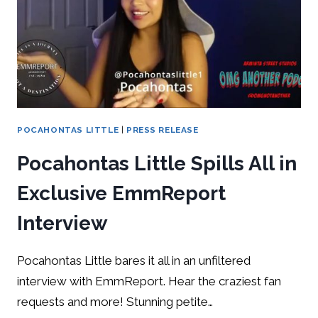
POCAHONTAS LITTLE
|
PRESS RELEASE
Pocahontas Little Spills All in
Exclusive EmmReport
Interview
Pocahontas Little bares it all in an unfiltered
interview with EmmReport. Hear the craziest fan
requests and more! Stunning petite…