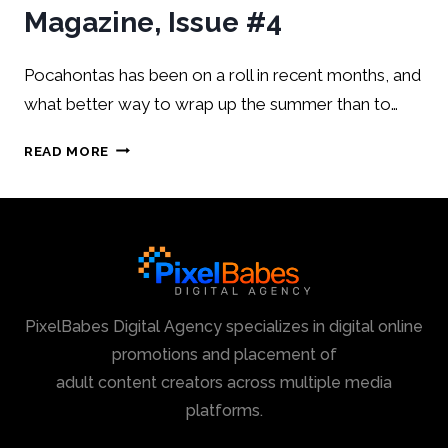
Magazine, Issue #4
Pocahontas has been on a roll in recent months, and
what better way to wrap up the summer than to…
READ MORE
PixelBabes Digital Agency specializes in digital online
promotions and placement of
adult content creators across multiple media
platforms.