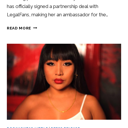
has officially signed a partnership deal with
LegalFans, making her an ambassador for the…
READ MORE