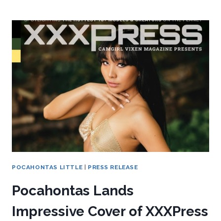
POCAHONTAS LITTLE
|
PRESS RELEASE
Pocahontas Lands
Impressive Cover of XXXPress