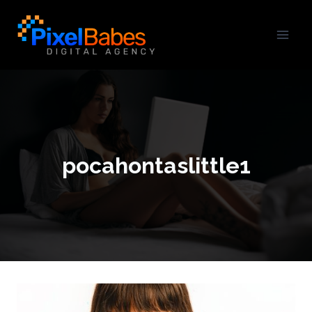
pocahontaslittle1