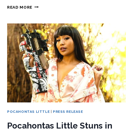
READ MORE
POCAHONTAS LITTLE
|
PRESS RELEASE
Pocahontas Little Stuns in