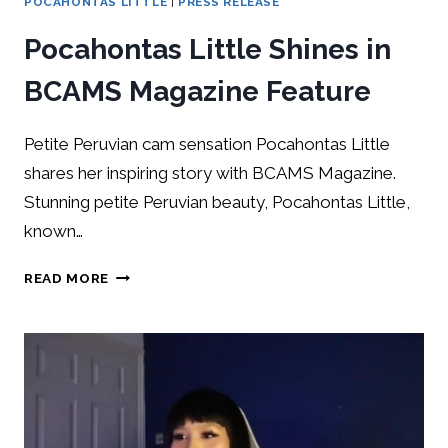
POCAHONTAS LITTLE
|
PRESS RELEASE
Pocahontas Little Shines in
BCAMS Magazine Feature
Petite Peruvian cam sensation Pocahontas Little
shares her inspiring story with BCAMS Magazine.
Stunning petite Peruvian beauty, Pocahontas Little,
known…
READ MORE