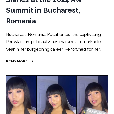
Summit in Bucharest,
Romania
Bucharest, Romania: Pocahontas, the captivating
Peruvian jungle beauty, has marked a remarkable
year in her burgeoning career. Renowned for her…
READ MORE