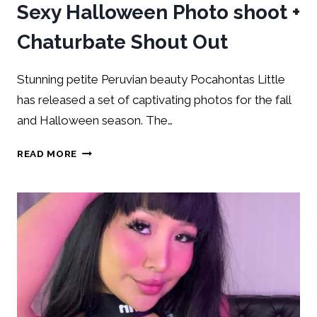
Sexy Halloween Photo shoot +
Chaturbate Shout Out
Stunning petite Peruvian beauty Pocahontas Little
has released a set of captivating photos for the fall
and Halloween season. The…
READ MORE