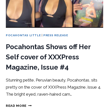
POCAHONTAS LITTLE
|
PRESS RELEASE
Pocahontas Shows off Her
Self cover of XXXPress
Magazine, Issue #4
Stunning petite, Peruvian beauty, Pocahontas, sits
pretty on the cover of XXXPress Magazine, issue 4.
The bright eyed, raven-haired cam…
READ MORE