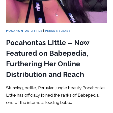
POCAHONTAS LITTLE
|
PRESS RELEASE
Pocahontas Little – Now
Featured on Babepedia,
Furthering Her Online
Distribution and Reach
Stunning, petite, Peruvian jungle beauty Pocahontas
Little has officially joined the ranks of Babepedia,
one of the internet’s leading babe…