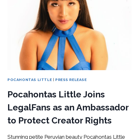
POCAHONTAS LITTLE
|
PRESS RELEASE
Pocahontas Little Joins
LegalFans as an Ambassador
to Protect Creator Rights
Stunning petite Peruvian beauty Pocahontas Little